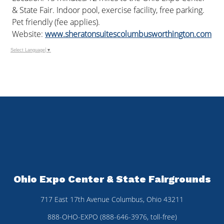
& State Fair. Indoor pool, exercise facility, free parking.
Pet friendly (fee applies).
Website:
www.sheratonsuitescolumbusworthington.com
Select Language
▼
Ohio Expo Center & State Fairgrounds
717 East 17th Avenue Columbus, Ohio 43211
888-OHO-EXPO (888-646-3976, toll-free)