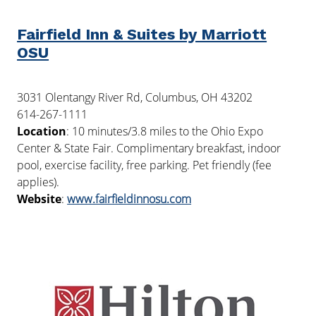
Fairfield Inn & Suites by Marriott
OSU
3031 Olentangy River Rd, Columbus, OH 43202
614-267-1111
Location
: 10 minutes/3.8 miles to the Ohio Expo
Center & State Fair. Complimentary breakfast, indoor
pool, exercise facility, free parking. Pet friendly (fee
applies).
Website
:
www.fairfieldinnosu.com