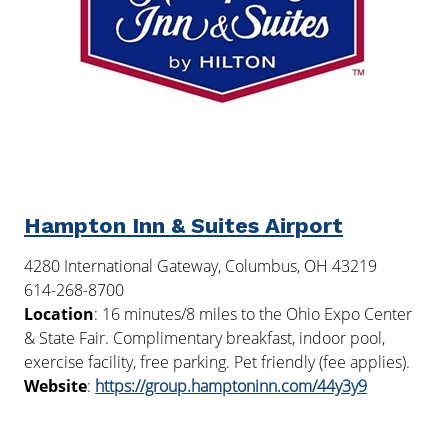
Hampton Inn & Suites Airport
4280 International Gateway, Columbus, OH 43219
614-268-8700
Location
: 16 minutes/8 miles to the Ohio Expo Center
& State Fair. Complimentary breakfast, indoor pool,
exercise facility, free parking. Pet friendly (fee applies).
Website
:
https://group.hamptoninn.com/44y3y9