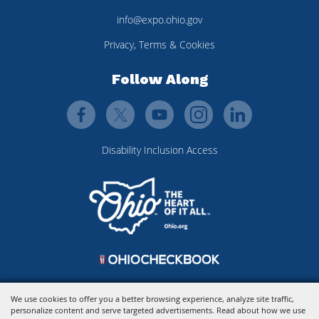
info@expo.ohio.gov
Privacy, Terms & Cookies
Follow Along
Disability Inclusion Access
We use cookies to offer you a better browsing experience, analyze site traffic,
personalize content and serve targeted advertisements. Read about how we use
Copyright ©2026, Ohio Expo Center & State Fair.
All Rights Reserved.