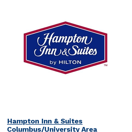
Hampton Inn & Suites
Columbus/University Area