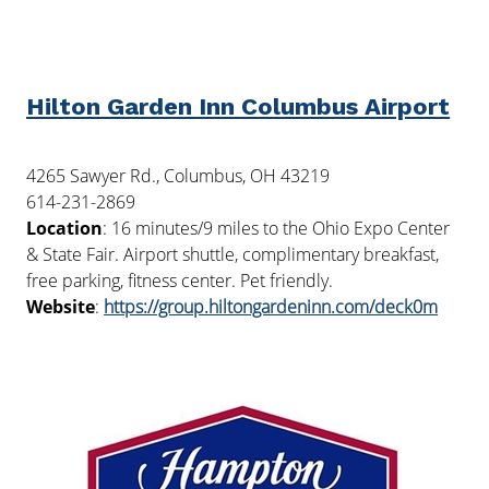
Hilton Garden Inn Columbus Airport
4265 Sawyer Rd., Columbus, OH 43219
614-231-2869
Location
: 16 minutes/9 miles to the Ohio Expo Center
& State Fair. Airport shuttle, complimentary breakfast,
free parking, fitness center. Pet friendly.
Website
:
https://group.hiltongardeninn.com/deck0m