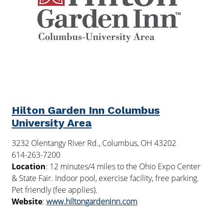
Hilton Garden Inn Columbus
University Area
3232 Olentangy River Rd., Columbus, OH 43202
614-263-7200
Location
: 12 minutes/4 miles to the Ohio Expo Center
& State Fair. Indoor pool, exercise facility, free parking.
Pet friendly (fee applies).
Website
:
www.hiltongardeninn.com