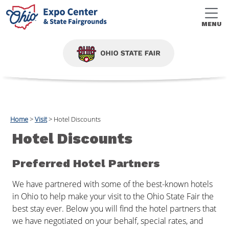
MENU
Home
>
Visit
>
Hotel Discounts
Hotel Discounts
Preferred Hotel Partners
We have partnered with some of the best-known hotels
in Ohio to help make your visit to the Ohio State Fair the
best stay ever. Below you will find the hotel partners that
we have negotiated on your behalf, special rates, and