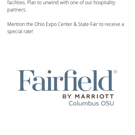
facilities. Plan to unwind with one of our hospitality
partners.
Mention the Ohio Expo Center & State Fair to receive a
special rate!