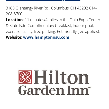
3160 Olentangy River Rd., Columbus, OH 43202 614-
268-8700
Location
: 11 minutes/4 miles to the Ohio Expo Center
& State Fair. Complimentary breakfast, indoor pool,
exercise facility, free parking. Pet friendly (fee applies).
Website
:
www.hamptonosu.com