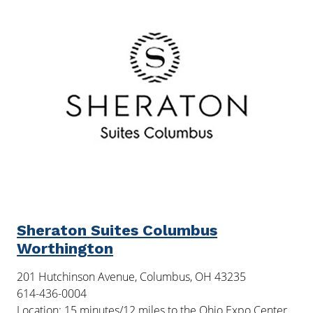
Sheraton Suites Columbus
Worthington
201 Hutchinson Avenue, Columbus, OH 43235
614-436-0004
Location: 15 minutes/12 miles to the Ohio Expo Center