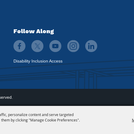
Follow Along
Disability Inclusion Access
served.
affic, personalize content and serve targeted
 them by clicking "Manage Cookie Preferences".
M