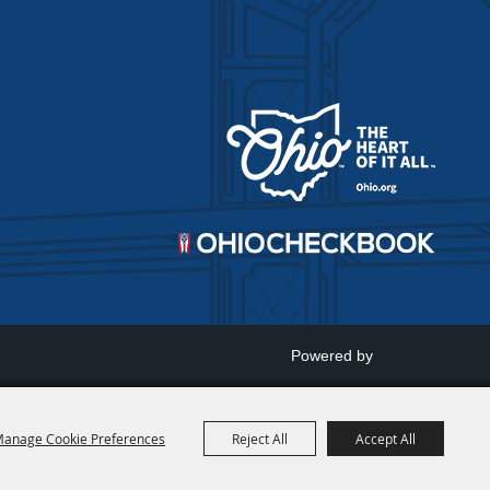
Powered by
anage Cookie Preferences
Reject All
Accept All