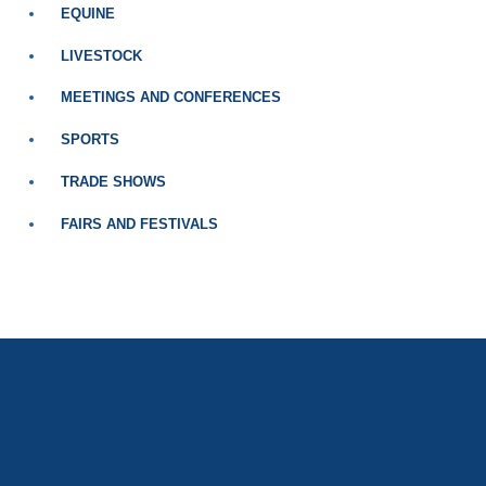
EQUINE
LIVESTOCK
MEETINGS AND CONFERENCES
SPORTS
TRADE SHOWS
FAIRS AND FESTIVALS