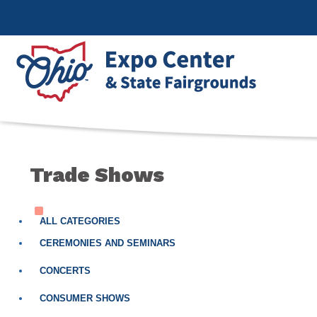
Trade Shows
ALL CATEGORIES
CEREMONIES AND SEMINARS
CONCERTS
CONSUMER SHOWS