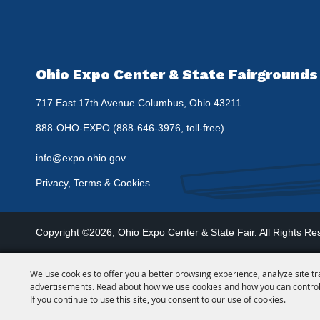
Ohio Expo Center & State Fairgrounds
717 East 17th Avenue Columbus, Ohio 43211
888-OHO-EXPO (888-646-3976, toll-free)
info@expo.ohio.gov
Privacy, Terms & Cookies
Copyright ©2026, Ohio Expo Center & State Fair.
All Rights Re
We use cookies to offer you a better browsing experience, analyze site tr
advertisements. Read about how we use cookies and how you can control
If you continue to use this site, you consent to our use of cookies.