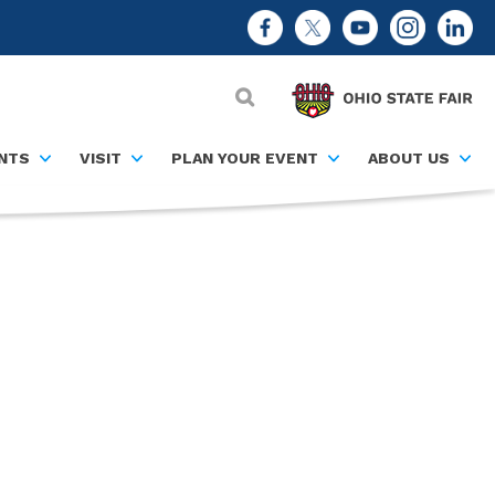
NTS
VISIT
PLAN YOUR EVENT
ABOUT US