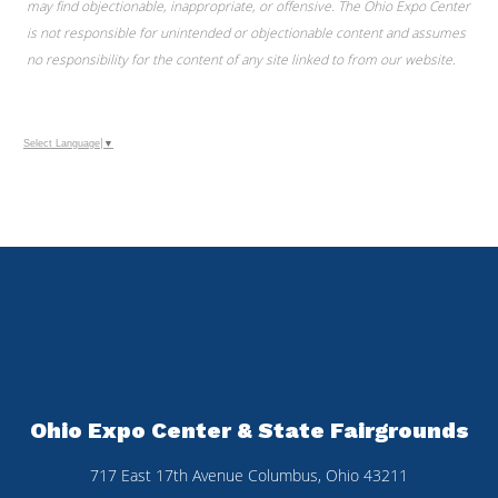
may find objectionable, inappropriate, or offensive. The Ohio Expo Center
is not responsible for unintended or objectionable content and assumes
no responsibility for the content of any site linked to from our website.
Select Language
▼
Ohio Expo Center & State Fairgrounds
717 East 17th Avenue Columbus, Ohio 43211