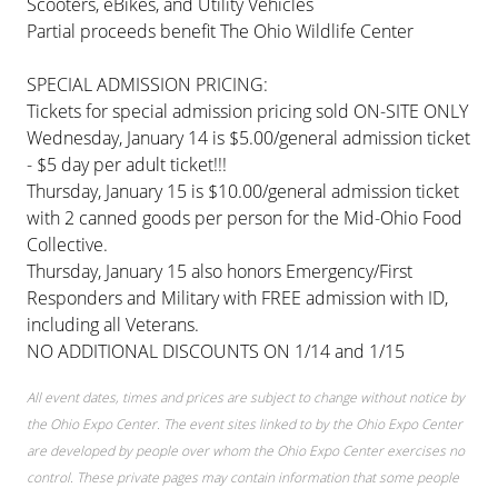
Scooters, eBikes, and Utility Vehicles
Partial proceeds benefit The Ohio Wildlife Center
SPECIAL ADMISSION PRICING:
Tickets for special admission pricing sold ON-SITE ONLY
Wednesday, January 14 is $5.00/general admission ticket
- $5 day per adult ticket!!!
Thursday, January 15 is $10.00/general admission ticket
with 2 canned goods per person for the Mid-Ohio Food
Collective.
Thursday, January 15 also honors Emergency/First
Responders and Military with FREE admission with ID,
including all Veterans.
NO ADDITIONAL DISCOUNTS ON 1/14 and 1/15
All event dates, times and prices are subject to change without notice by
the Ohio Expo Center. The event sites linked to by the Ohio Expo Center
are developed by people over whom the Ohio Expo Center exercises no
control. These private pages may contain information that some people