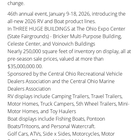
change.
46th annual event, January 9-18, 2026, introducing the
all-new 2026 RV and Boat product lines.
In THREE HUGE BUILDINGS at The Ohio Expo Center
(State Fairgrounds) - Bricker Multi-Purpose Building,
Celeste Center, and Voinovich Buildings
Nearly 250,000 square feet of inventory on display, all at
pre-season sale prices, valued at more than
$35,000,000.00.
Sponsored by the Central Ohio Recreational Vehicle
Dealers Association and the Central Ohio Marine
Dealers Association
RV displays include Camping Trailers, Travel Trailers,
Motor Homes, Truck Campers, 5th Wheel Trailers, Mini-
Motor Homes, and Toy Haulers
Boat displays include Fishing Boats, Pontoon
Boats/Tritoons, and Personal Watercraft.
Golf Cars, ATVs, Side x Sides, Motorcycles, Motor