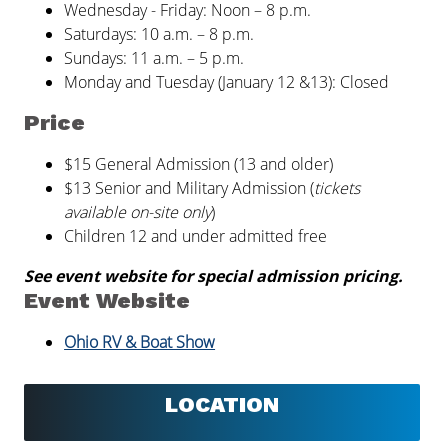
Wednesday - Friday: Noon – 8 p.m.
Saturdays: 10 a.m. – 8 p.m.
Sundays: 11 a.m. – 5 p.m.
Monday and Tuesday (January 12 &13): Closed
Price
$15 General Admission (13 and older)
$13 Senior and Military Admission (
tickets
available on-site only
)
Children 12 and under admitted free
See event website for special admission pricing.
Event Website
Ohio RV & Boat Show
LOCATION