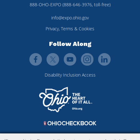
888-OHO-EXPO (888-646-3976, toll-free)
info@expo.ohio.gov
Privacy, Terms & Cookies
Follow Along
Disability Inclusion Access