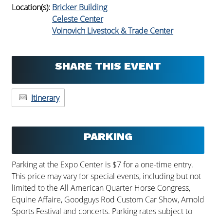
Location(s):
Bricker Building
Celeste Center
Voinovich Livestock & Trade Center
SHARE THIS EVENT
Itinerary
PARKING
Parking at the Expo Center is $7 for a one-time entry.
This price may vary for special events, including but not
limited to the All American Quarter Horse Congress,
Equine Affaire, Goodguys Rod Custom Car Show, Arnold
Sports Festival and concerts. Parking rates subject to