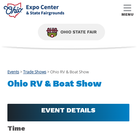
MENU
Events
>
Trade Shows
>
Ohio RV & Boat Show
Ohio RV & Boat Show
EVENT DETAILS
Time