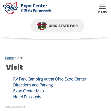
MENU
Home
>
Visit
Visit
RV Park Camping at the Ohio Expo Center
Directions and Parking
Expo Center Map
Hotel Discounts
Select Language
▼