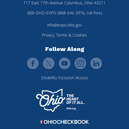
717 East 17th Avenue Columbus, Ohio 43211
888-OHO-EXPO (888-646-3976, toll-free)
info@expo.ohio.gov
Privacy, Terms & Cookies
Follow Along
Disability Inclusion Access