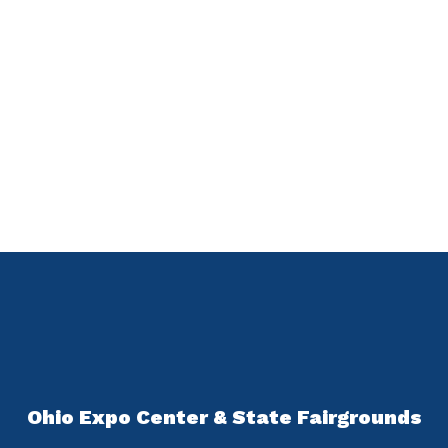
Ohio Expo Center & State Fairgrounds