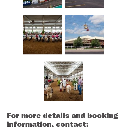
For more details and booking
information, contact: