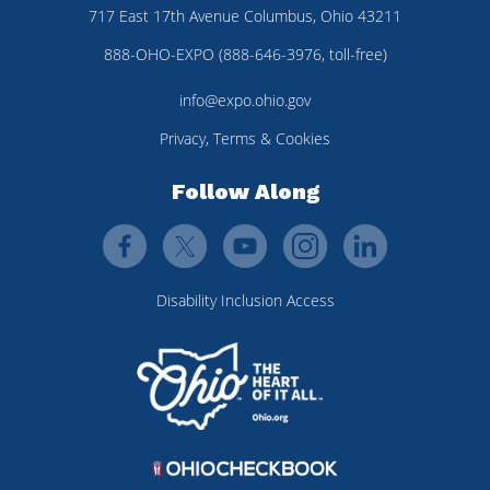
717 East 17th Avenue Columbus, Ohio 43211
888-OHO-EXPO (888-646-3976, toll-free)
info@expo.ohio.gov
Privacy, Terms & Cookies
Follow Along
Disability Inclusion Access