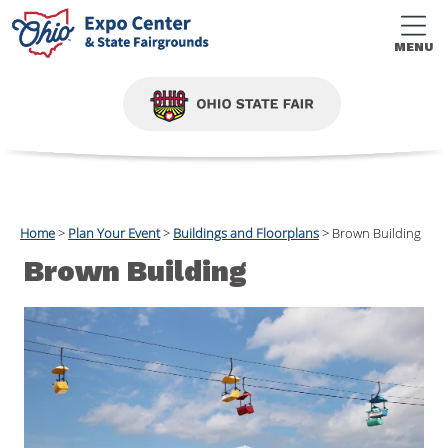
MENU
Home
>
Plan Your Event
>
Buildings and Floorplans
>
Brown Building
Brown Building