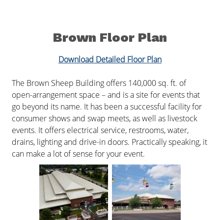
Brown Floor Plan
Download Detailed Floor Plan
The Brown Sheep Building offers 140,000 sq. ft. of
open-arrangement space – and is a site for events that
go beyond its name. It has been a successful facility for
consumer shows and swap meets, as well as livestock
events. It offers electrical service, restrooms, water,
drains, lighting and drive-in doors. Practically speaking, it
can make a lot of sense for your event.