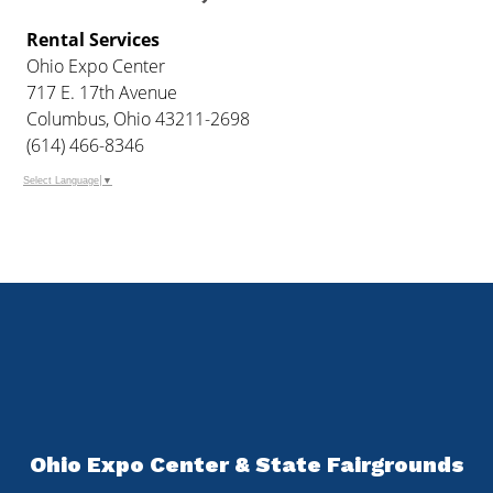
Rental Services
Ohio Expo Center
717 E. 17th Avenue
Columbus, Ohio 43211-2698
(614) 466-8346
Select Language
▼
Ohio Expo Center & State Fairgrounds