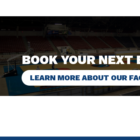
BOOK YOUR NEXT 
LEARN MORE ABOUT OUR FAC