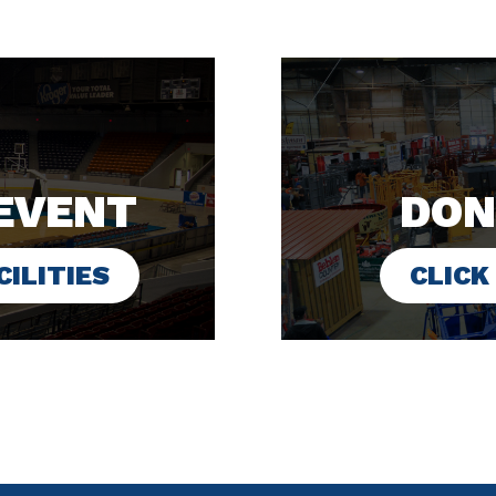
EVENT
DON
ILITIES
CLICK