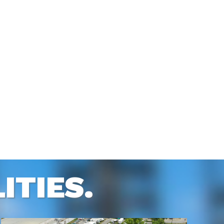
ITIES.