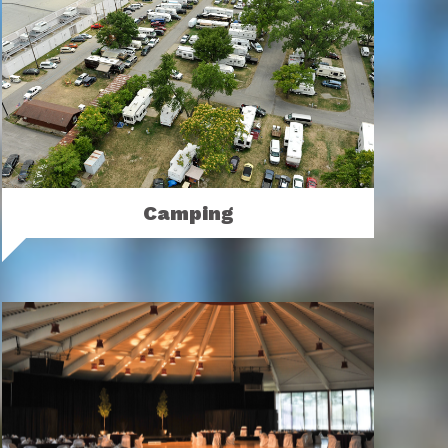
Camping
Camp at the Ohio Expo Center & State
Fair.
MORE