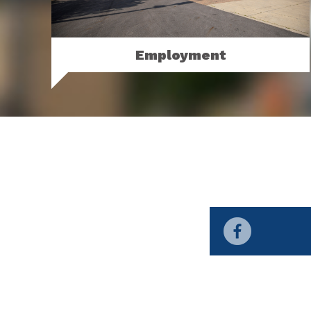
Employment
View our permanent and seasonal
employment opportunities.
MORE