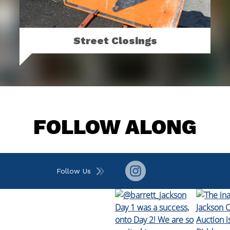
Street Closings
Click to see upcoming street closings and
sign up for street closing alerts.
MORE
FOLLOW ALONG
Follow Us