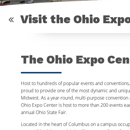
Visit the Ohio Exp
The Ohio Expo Cen
Host to hundreds of popular events and conventions,
proud to provide one of the most dynamic and uniqu
Midwest. As a year-round, multi-purpose convention a
Ohio Expo Center is host to more than 200 events eac
annual Ohio State Fair.
Located in the heart of Columbus on a campus occu