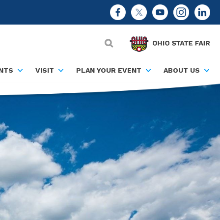
NTS
VISIT
PLAN YOUR EVENT
ABOUT US