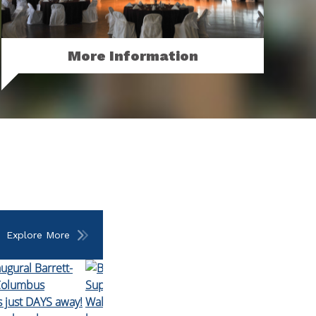
More Information
Looking for more? Contact our rental
office to inquire about all of your event
needs.
MORE
Explore More