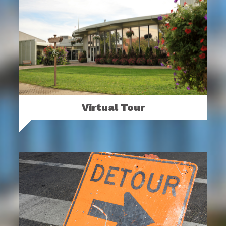
Virtual Tour
Take a virtual tour of the Ohio Expo
Center & State Fair.
MORE