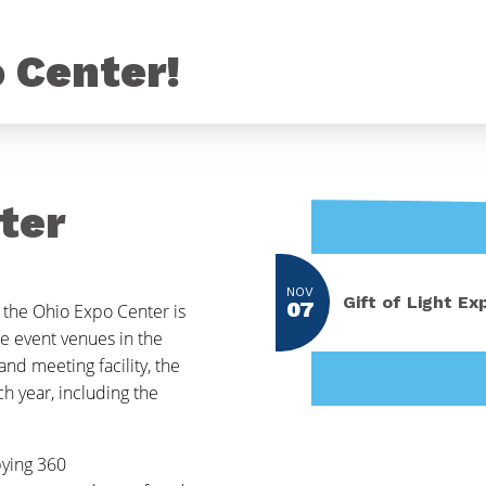
o Center!
ter
NOV
Gift of Light Ex
07
 the Ohio Expo Center is
e event venues in the
nd meeting facility, the
h year, including the
pying 360