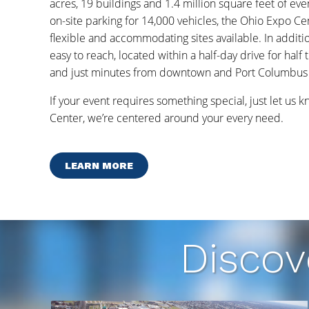
acres, 19 buildings and 1.4 million square feet of ev
on-site parking for 14,000 vehicles, the Ohio Expo Ce
flexible and accommodating sites available. In additi
easy to reach, located within a half-day drive for half 
and just minutes from downtown and Port Columbus I
If your event requires something special, just let us 
Center, we’re centered around your every need.
LEARN MORE
Discov