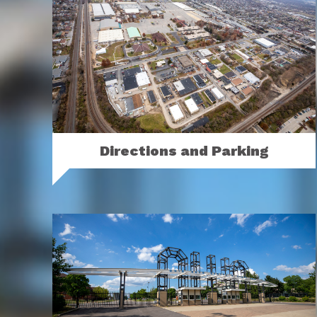
Directions and Parking
You’ll find us in Columbus, just north of
downtown on 17th Avenue off I-71.
MORE