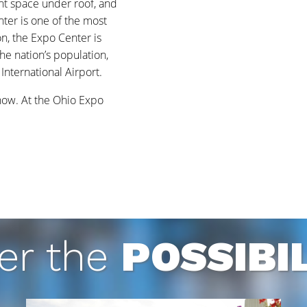
ent space under roof, and
nter is one of the most
on, the Expo Center is
the nation’s population,
nternational Airport.
know. At the Ohio Expo
er the
POSSIBIL