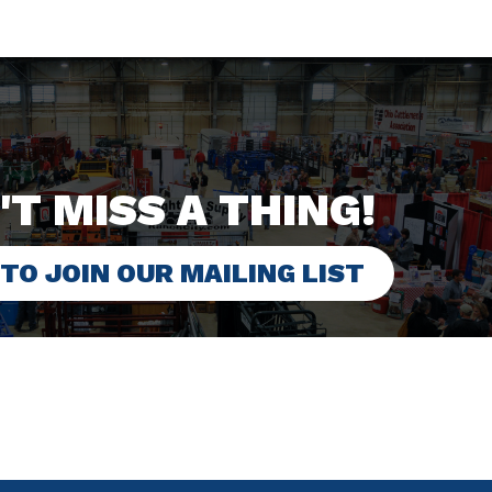
'T MISS A THING!
 TO JOIN OUR MAILING LIST