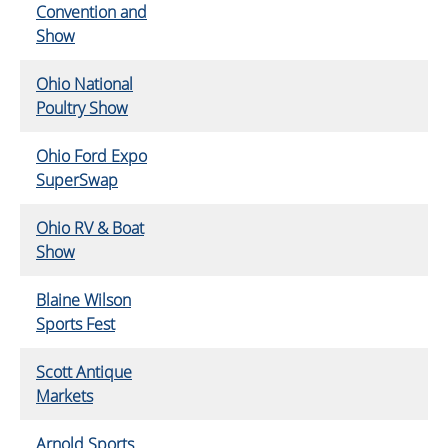
Convention and
Show
Ohio National
Poultry Show
Ohio Ford Expo
SuperSwap
Ohio RV & Boat
Show
Blaine Wilson
Sports Fest
Scott Antique
Markets
Arnold Sports