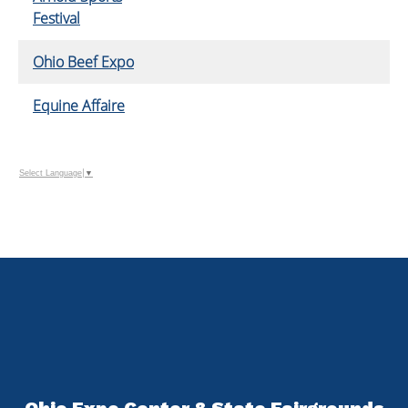
Festival
Ohio Beef Expo
Equine Affaire
Select Language
▼
Ohio Expo Center & State Fairgrounds