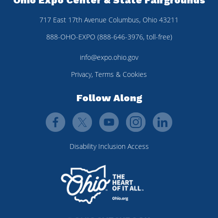
717 East 17th Avenue Columbus, Ohio 43211
888-OHO-EXPO (888-646-3976, toll-free)
info@expo.ohio.gov
Privacy, Terms & Cookies
Follow Along
Disability Inclusion Access