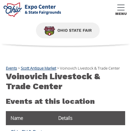
MENU
Events
>
Scott Antique Market
>
Voinovich Livestock & Trade Center
Voinovich Livestock &
Trade Center
Events at this location
Name
Details