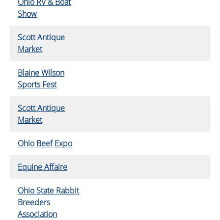
Ohio RV & Boat
Show
Scott Antique
Market
Blaine Wilson
Sports Fest
Scott Antique
Market
Ohio Beef Expo
Equine Affaire
Ohio State Rabbit
Breeders
Association