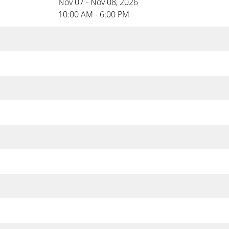
Nov 07 - Nov 08, 2026
10:00 AM - 6:00 PM