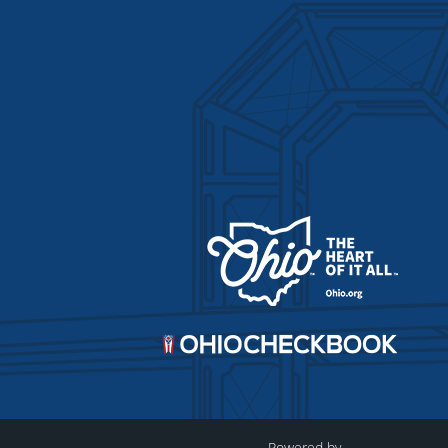
Powered by