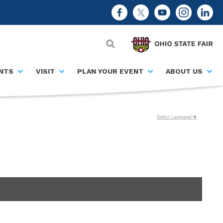
NTS
VISIT
PLAN YOUR EVENT
ABOUT US
Select Language
▼