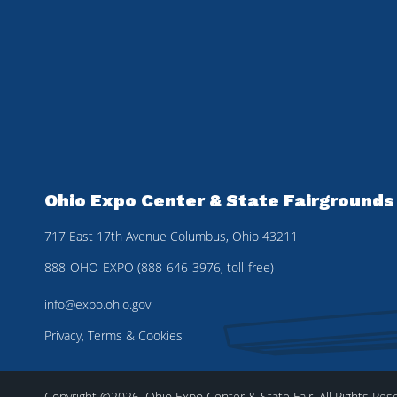
Ohio Expo Center & State Fairgrounds
717 East 17th Avenue Columbus, Ohio 43211
888-OHO-EXPO (888-646-3976, toll-free)
info@expo.ohio.gov
Privacy, Terms & Cookies
Copyright ©2026, Ohio Expo Center & State Fair.
All Rights Res