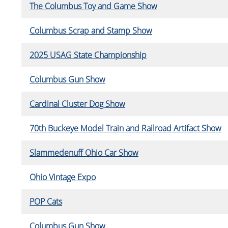
The Columbus Toy and Game Show
Columbus Scrap and Stamp Show
2025 USAG State Championship
Columbus Gun Show
Cardinal Cluster Dog Show
70th Buckeye Model Train and Railroad Artifact Show
Slammedenuff Ohio Car Show
Ohio Vintage Expo
POP Cats
Columbus Gun Show