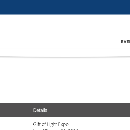
EVE
Details
Gift of Light Expo