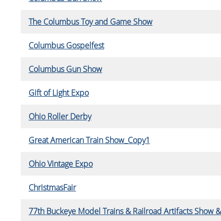
The Columbus Toy and Game Show
Columbus Gospelfest
Columbus Gun Show
Gift of Light Expo
Ohio Roller Derby
Great American Train Show_Copy1
Ohio Vintage Expo
ChristmasFair
77th Buckeye Model Trains & Railroad Artifacts Show &