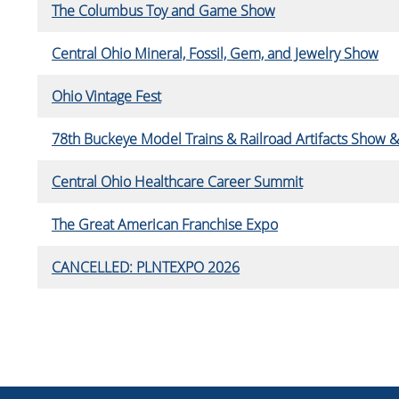
The Columbus Toy and Game Show
Central Ohio Mineral, Fossil, Gem, and Jewelry Show
Ohio Vintage Fest
78th Buckeye Model Trains & Railroad Artifacts Show &
Central Ohio Healthcare Career Summit
The Great American Franchise Expo
CANCELLED: PLNTEXPO 2026