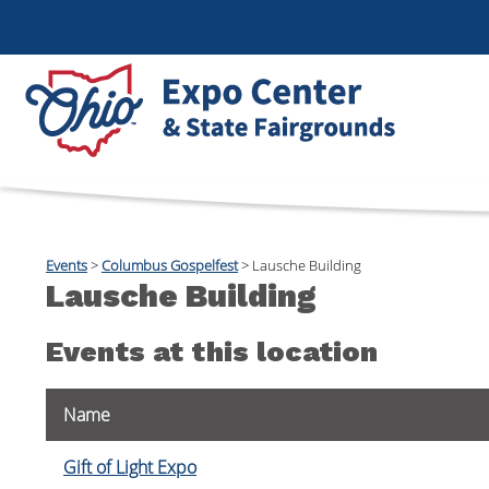
Events
>
Columbus Gospelfest
>
Lausche Building
Lausche Building
Events at this location
Name
Gift of Light Expo