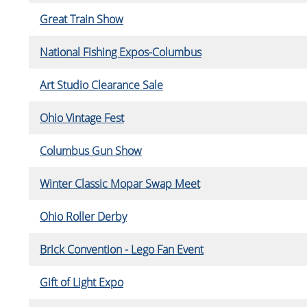
Great Train Show
National Fishing Expos-Columbus
Art Studio Clearance Sale
Ohio Vintage Fest
Columbus Gun Show
Winter Classic Mopar Swap Meet
Ohio Roller Derby
Brick Convention - Lego Fan Event
Gift of Light Expo