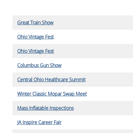
Great Train Show
Ohio Vintage Fest
Ohio Vintage Fest
Columbus Gun Show
Central Ohio Healthcare Summit
Winter Classic Mopar Swap Meet
Mass Inflatable Inspections
JA Inspire Career Fair