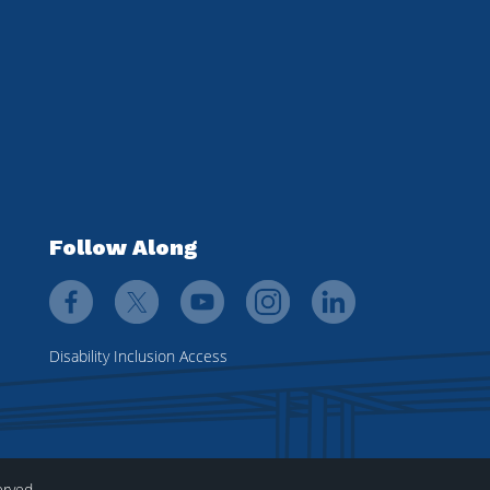
Follow Along
Disability Inclusion Access
erved.