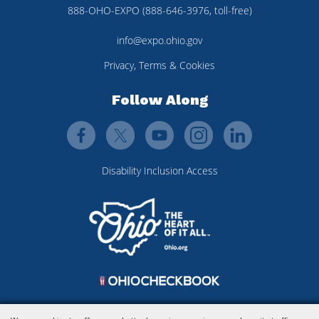
888-OHO-EXPO (888-646-3976, toll-free)
info@expo.ohio.gov
Privacy, Terms & Cookies
Follow Along
Disability Inclusion Access