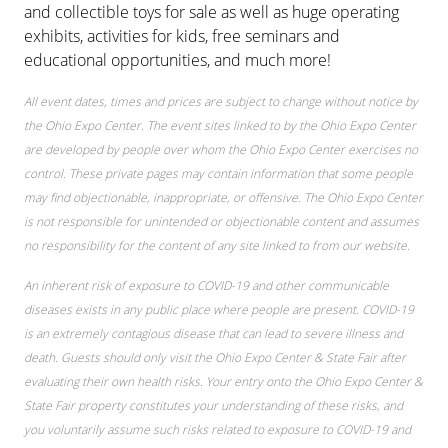
and collectible toys for sale as well as huge operating
exhibits, activities for kids, free seminars and
educational opportunities, and much more!
All event dates, times and prices are subject to change without notice by
the Ohio Expo Center. The event sites linked to by the Ohio Expo Center
are developed by people over whom the Ohio Expo Center exercises no
control. These private pages may contain information that some people
may find objectionable, inappropriate, or offensive. The Ohio Expo Center
is not responsible for unintended or objectionable content and assumes
no responsibility for the content of any site linked to from our website.
An inherent risk of exposure to COVID-19 and other communicable
diseases exists in any public place where people are present. COVID-19
is an extremely contagious disease that can lead to severe illness and
death. Guests should only visit the Ohio Expo Center & State Fair after
evaluating their own health risks. Your entry onto the Ohio Expo Center &
State Fair property constitutes your understanding of these risks, and
you voluntarily assume such risks related to exposure to COVID-19 and