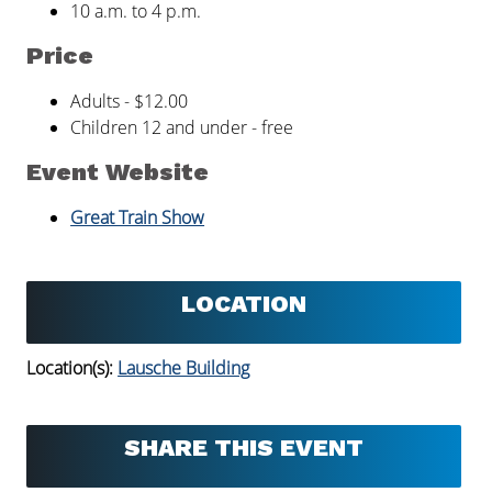
10 a.m. to 4 p.m.
Price
Adults - $12.00
Children 12 and under - free
Event Website
Great Train Show
LOCATION
Location(s):
Lausche Building
SHARE THIS EVENT