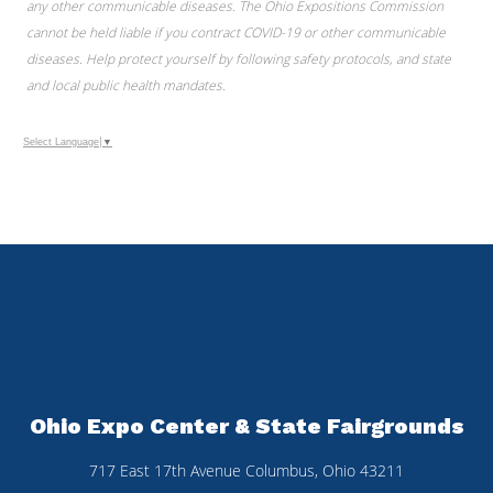
any other communicable diseases. The Ohio Expositions Commission
cannot be held liable if you contract COVID-19 or other communicable
diseases. Help protect yourself by following safety protocols, and state
and local public health mandates.
Select Language
▼
Ohio Expo Center & State Fairgrounds
717 East 17th Avenue Columbus, Ohio 43211