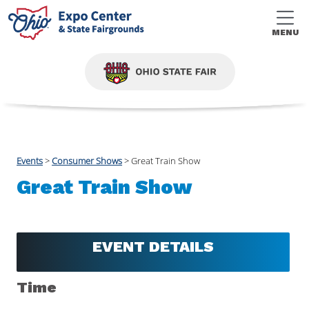
MENU
Events
>
Consumer Shows
>
Great Train Show
Great Train Show
EVENT DETAILS
Time