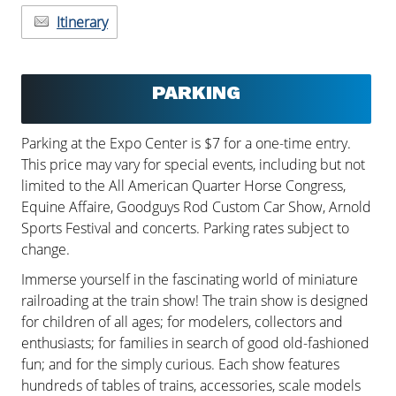
Itinerary
PARKING
Parking at the Expo Center is $7 for a one-time entry.
This price may vary for special events, including but not
limited to the All American Quarter Horse Congress,
Equine Affaire, Goodguys Rod Custom Car Show, Arnold
Sports Festival and concerts. Parking rates subject to
change.
Immerse yourself in the fascinating world of miniature
railroading at the train show! The train show is designed
for children of all ages; for modelers, collectors and
enthusiasts; for families in search of good old-fashioned
fun; and for the simply curious. Each show features
hundreds of tables of trains, accessories, scale models