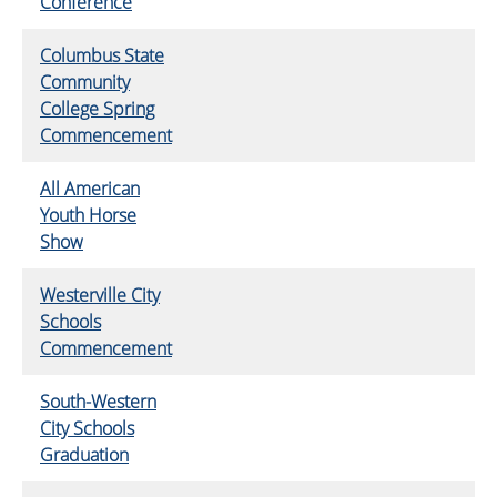
Conference
Columbus State
Community
College Spring
Commencement
All American
Youth Horse
Show
Westerville City
Schools
Commencement
South-Western
City Schools
Graduation