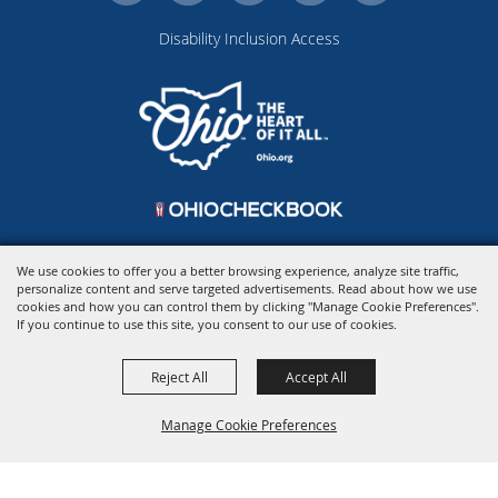
Disability Inclusion Access
We use cookies to offer you a better browsing experience, analyze site traffic,
personalize content and serve targeted advertisements. Read about how we use
Copyright ©2026, Ohio Expo Center & State Fair.
All Rights Reserved.
cookies and how you can control them by clicking "Manage Cookie Preferences".
Powered by
If you continue to use this site, you consent to our use of cookies.
Reject All
Accept All
Manage Cookie Preferences