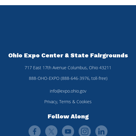
Ohio Expo Center & State Fairgrounds
717 East 17th Avenue Columbus, Ohio 43211
888-OHO-EXPO (888-646-3976, toll-free)
info@expo.ohio.gov
Privacy, Terms & Cookies
Follow Along