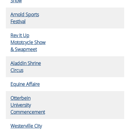
Show
Arnold Sports
Festival
Rev It Up
Mototcycle Show
& Swapmeet
Aladdin Shrine
Circus
Equine Affaire
Otterbein
University
Commencement
Westerville City