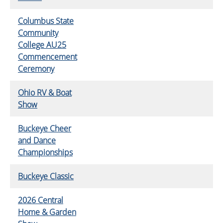
Columbus State
Community
College AU25
Commencement
Ceremony
Ohio RV & Boat
Show
Buckeye Cheer
and Dance
Championships
Buckeye Classic
2026 Central
Home & Garden