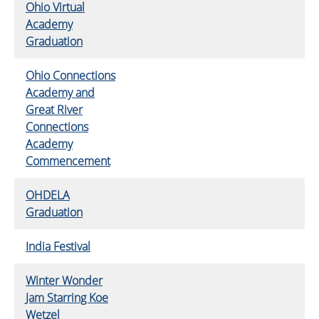
Ohio Virtual
Academy
Graduation
Ohio Connections
Academy and
Great River
Connections
Academy
Commencement
OHDELA
Graduation
India Festival
Winter Wonder
Jam Starring Koe
Wetzel