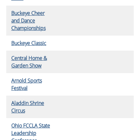
Buckeye Cheer
and Dance
Championships
Buckeye Classic
Central Home &
Garden Show
Arnold Sports
Festival
Aladdin Shrine
Circus
Ohio FCCLA State
Leadership