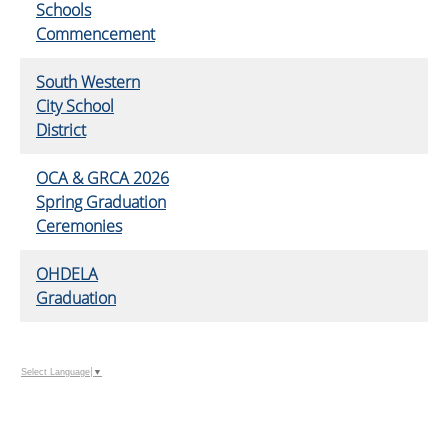
Schools
Commencement
South Western
City School
District
OCA & GRCA 2026
Spring Graduation
Ceremonies
OHDELA
Graduation
Select Language
▼