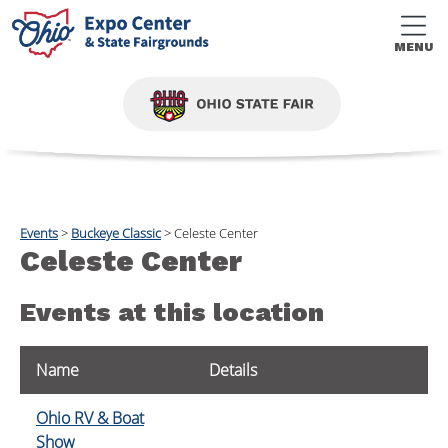
MENU
Events
>
Buckeye Classic
>
Celeste Center
Celeste Center
Events at this location
Name
Details
Ohio RV & Boat
Show