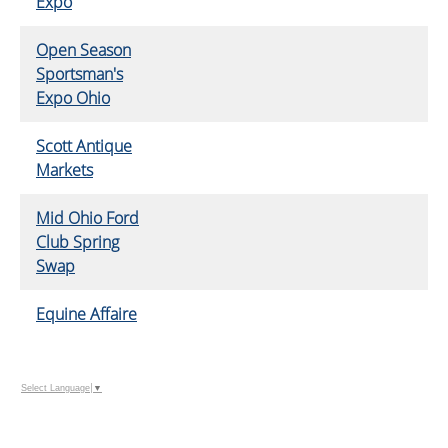
Expo
Open Season
Sportsman's
Expo Ohio
Scott Antique
Markets
Mid Ohio Ford
Club Spring
Swap
Equine Affaire
Select Language
▼