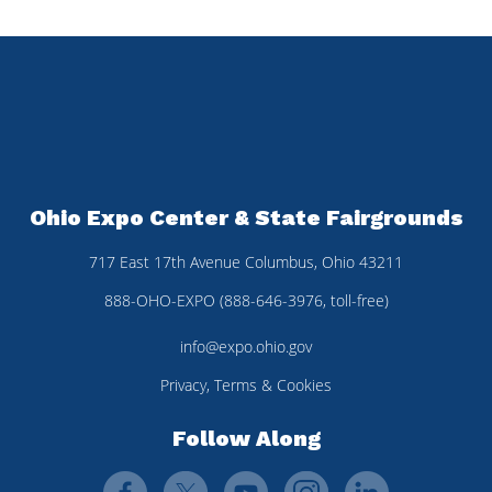
Ohio Expo Center & State Fairgrounds
717 East 17th Avenue Columbus, Ohio 43211
888-OHO-EXPO (888-646-3976, toll-free)
info@expo.ohio.gov
Privacy, Terms & Cookies
Follow Along