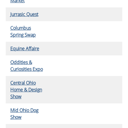
Market
Jurrasic Quest
Columbus
Spring Swap
Equine Affaire
Oddities &
Curiosities Expo
Central Ohio
Home & Design
Show
Mid Ohio Dog
Show