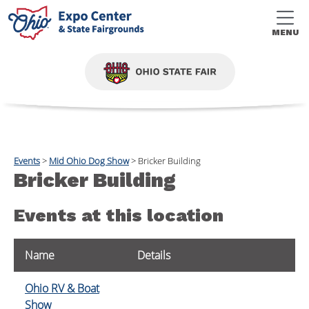
MENU
Events
>
Mid Ohio Dog Show
>
Bricker Building
Bricker Building
Events at this location
Name
Details
Ohio RV & Boat
Show