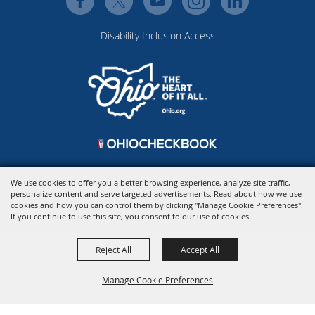
Disability Inclusion Access
We use cookies to offer you a better browsing experience, analyze site traffic,
personalize content and serve targeted advertisements. Read about how we use
Copyright ©2026, Ohio Expo Center & State Fair.
All Rights Reserved.
cookies and how you can control them by clicking "Manage Cookie Preferences".
Powered by
If you continue to use this site, you consent to our use of cookies.
Reject All
Accept All
Manage Cookie Preferences