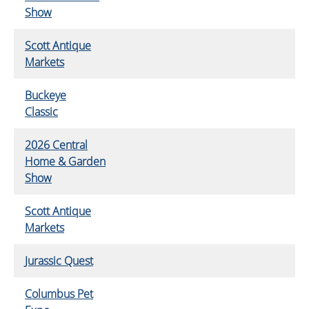
Show
Scott Antique
Markets
Buckeye
Classic
2026 Central
Home & Garden
Show
Scott Antique
Markets
Jurassic Quest
Columbus Pet