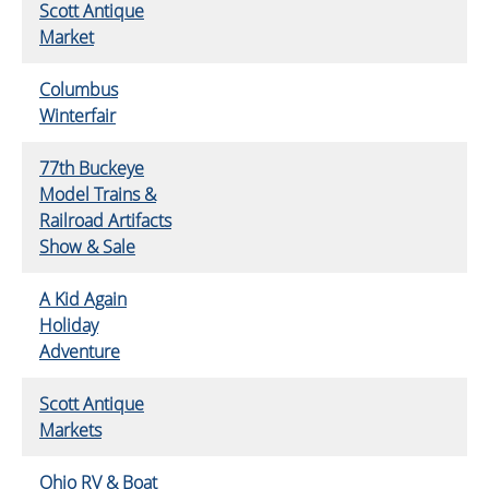
Scott Antique
Market
Columbus
Winterfair
77th Buckeye
Model Trains &
Railroad Artifacts
Show & Sale
A Kid Again
Holiday
Adventure
Scott Antique
Markets
Ohio RV & Boat