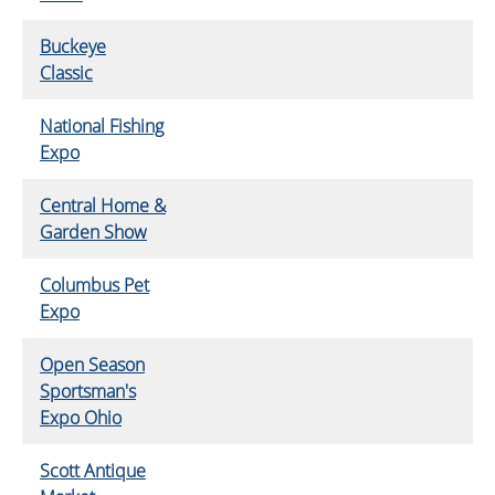
Buckeye
Classic
National Fishing
Expo
Central Home &
Garden Show
Columbus Pet
Expo
Open Season
Sportsman's
Expo Ohio
Scott Antique