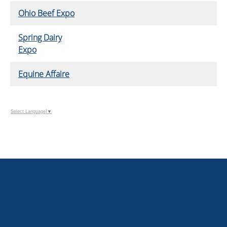
Ohio Beef Expo
Spring Dairy
Expo
Equine Affaire
Select Language
▼