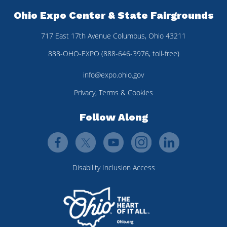
Ohio Expo Center & State Fairgrounds
717 East 17th Avenue Columbus, Ohio 43211
888-OHO-EXPO (888-646-3976, toll-free)
info@expo.ohio.gov
Privacy, Terms & Cookies
Follow Along
Disability Inclusion Access