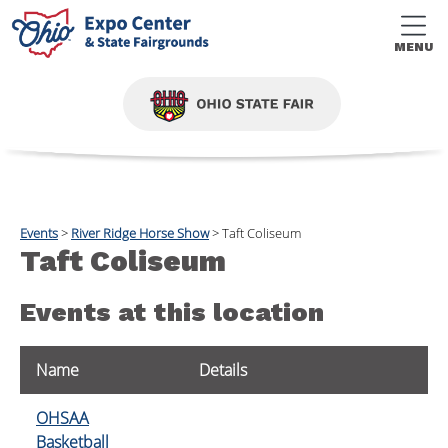
MENU
Events
>
River Ridge Horse Show
>
Taft Coliseum
Taft Coliseum
Events at this location
Name
Details
OHSAA
Basketball