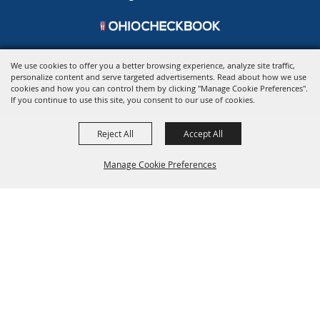
We use cookies to offer you a better browsing experience, analyze site traffic,
personalize content and serve targeted advertisements. Read about how we use
Copyright ©2026, Ohio Expo Center & State Fair.
All Rights Reserved.
cookies and how you can control them by clicking "Manage Cookie Preferences".
Powered by
If you continue to use this site, you consent to our use of cookies.
Reject All
Accept All
Manage Cookie Preferences
BACK TO
TOP