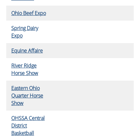
Ohio Beef Expo
Spring Dairy
Expo
Equine Affaire
River Ridge
Horse Show
Eastern Ohio
Quarter Horse
Show
OHSSA Central
District
Basketball